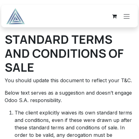
Skip to Content
STANDARD TERMS
AND CONDITIONS OF
SALE
You should update this document to reflect your T&C.
Below text serves as a suggestion and doesn’t engage
Odoo S.A. responsibility.
The client explicitly waives its own standard terms
and conditions, even if these were drawn up after
these standard terms and conditions of sale. In
order to be valid, any derogation must be