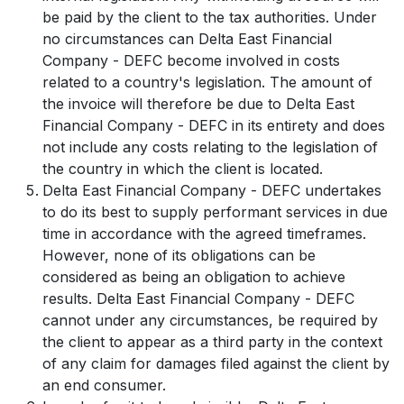
be paid by the client to the tax authorities. Under
no circumstances can Delta East Financial
Company - DEFC become involved in costs
related to a country's legislation. The amount of
the invoice will therefore be due to Delta East
Financial Company - DEFC in its entirety and does
not include any costs relating to the legislation of
the country in which the client is located.
Delta East Financial Company - DEFC undertakes
to do its best to supply performant services in due
time in accordance with the agreed timeframes.
However, none of its obligations can be
considered as being an obligation to achieve
results. Delta East Financial Company - DEFC
cannot under any circumstances, be required by
the client to appear as a third party in the context
of any claim for damages filed against the client by
an end consumer.