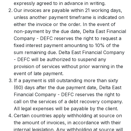
expressly agreed to in advance in writing.
Our invoices are payable within 21 working days,
unless another payment timeframe is indicated on
either the invoice or the order. In the event of
non-payment by the due date, Delta East Financial
Company - DEFC reserves the right to request a
fixed interest payment amounting to 10% of the
sum remaining due. Delta East Financial Company
- DEFC will be authorized to suspend any
provision of services without prior warning in the
event of late payment.
If a payment is still outstanding more than sixty
(60) days after the due payment date, Delta East
Financial Company - DEFC reserves the right to
call on the services of a debt recovery company.
All legal expenses will be payable by the client.
Certain countries apply withholding at source on
the amount of invoices, in accordance with their
internal legislation. Any withholding at source will