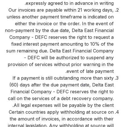
expressly agreed to in advance in writing.
Our invoices are payable within 21 working days,
unless another payment timeframe is indicated on
either the invoice or the order. In the event of
non-payment by the due date, Delta East Financial
Company - DEFC reserves the right to request a
fixed interest payment amounting to 10% of the
sum remaining due. Delta East Financial Company
- DEFC will be authorized to suspend any
provision of services without prior warning in the
event of late payment.
If a payment is still outstanding more than sixty
(60) days after the due payment date, Delta East
Financial Company - DEFC reserves the right to
call on the services of a debt recovery company.
All legal expenses will be payable by the client.
Certain countries apply withholding at source on
the amount of invoices, in accordance with their
internal legislation. Any withholding at source will