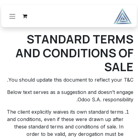
تخطي للذهاب إلى المحتو
STANDARD TERMS
AND CONDITIONS OF
SALE
You should update this document to reflect your T&C.
Below text serves as a suggestion and doesn’t engage
Odoo S.A. responsibility.
The client explicitly waives its own standard terms
and conditions, even if these were drawn up after
these standard terms and conditions of sale. In
order to be valid, any derogation must be