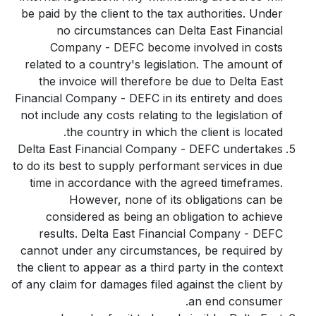
be paid by the client to the tax authorities. Under
no circumstances can Delta East Financial
Company - DEFC become involved in costs
related to a country's legislation. The amount of
the invoice will therefore be due to Delta East
Financial Company - DEFC in its entirety and does
not include any costs relating to the legislation of
the country in which the client is located.
Delta East Financial Company - DEFC undertakes
to do its best to supply performant services in due
time in accordance with the agreed timeframes.
However, none of its obligations can be
considered as being an obligation to achieve
results. Delta East Financial Company - DEFC
cannot under any circumstances, be required by
the client to appear as a third party in the context
of any claim for damages filed against the client by
an end consumer.